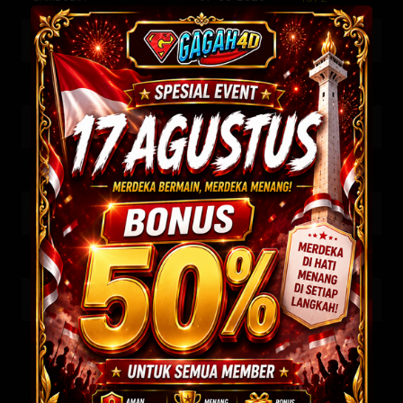
SG METRO
20-11-2024
5559
SYDNEY
07-08-2026
0158
SINGAPORE
07-08-2026
3965
MALAYSIA
07-08-2026
7218
MACAU
07-08-2026
5825
QATAR
07-08-2026
3158
HONGKONG
07-08-2026
9943
TOTO WUHAN
01-01-1970