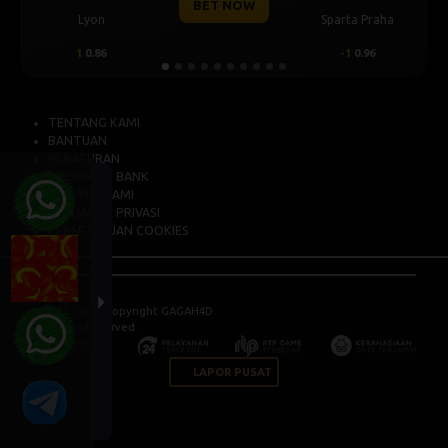
BET NOW
Lyon
Sparta Praha
1
0.86
-1
0.96
TENTANG KAMI
BANTUAN
PERATURAN
INFORMASI BANK
HUBUNGI KAMI
KEBIJAKAN PRIVASI
PERSETUJUAN COOKIES
© 2015 - 2026 Copyright GAGAH4D.
All Rights Reserved.
LAPOR PUSAT