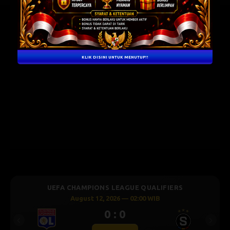
KLIK DISINI UNTUK MENUTUP!!
UEFA CHAMPIONS LEAGUE QUALIFIERS
August 12, 2026 — 02:00 WIB
0 : 0
Previous
Next