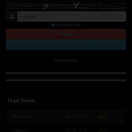
Remember Me
Masuk
Daftar Sekarang
Desktop
Wap
Togel Result
TOTO MACAU
08-08-2026
4072
CAMBODIA
07-08-2026
4372