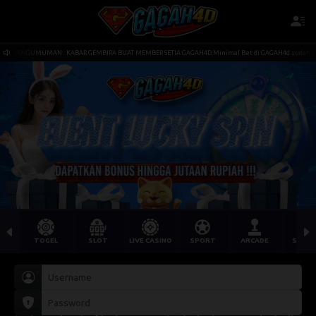
PENGUMUMAN : KABAR GEMBIRA BUAT MEMBER SETIA GAGAH4D Minimal Bet di GAGAH4d sudah me
TOGEL
SLOT
LIVE CASINO
SPORT
ARCADE
SABU