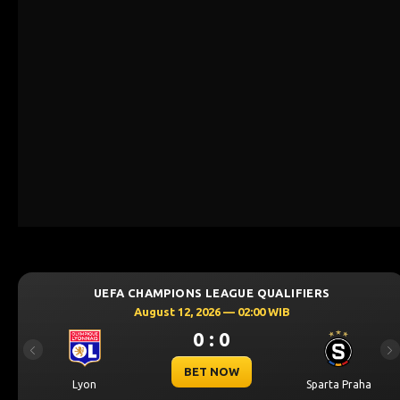
UEFA CHAMPIONS LEAGUE QUALIFIERS
U
August 12, 2026 — 02:00 WIB
0 : 0
Previous
Ne
BET NOW
on
Sparta Praha
Slovan Brat