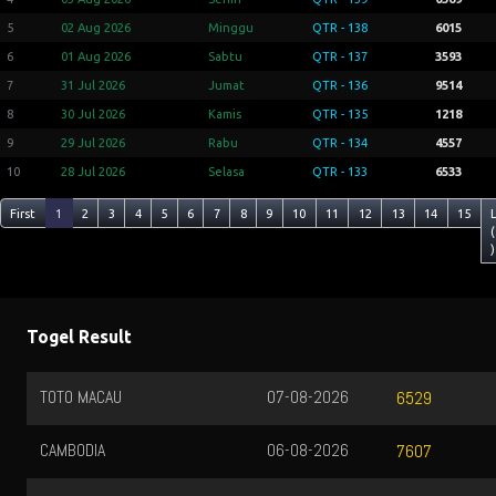
5
02 Aug 2026
Minggu
QTR - 138
6015
6
01 Aug 2026
Sabtu
QTR - 137
3593
7
31 Jul 2026
Jumat
QTR - 136
9514
8
30 Jul 2026
Kamis
QTR - 135
1218
9
29 Jul 2026
Rabu
QTR - 134
4557
10
28 Jul 2026
Selasa
QTR - 133
6533
First
1
2
3
4
5
6
7
8
9
10
11
12
13
14
15
(
)
Togel Result
TOTO MACAU
07-08-2026
6529
CAMBODIA
06-08-2026
7607