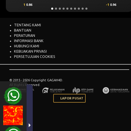
86
-1
0.96
0.5
0.8
TENTANG KAMI
BANTUAN
PERATURAN
INFORMASI BANK
HUBUNGI KAMI
KEBIJAKAN PRIVASI
PERSETUJUAN COOKIES
© 2015 - 2026 Copyright GAGAH4D.
All Rights Reserved.
LAPOR PUSAT