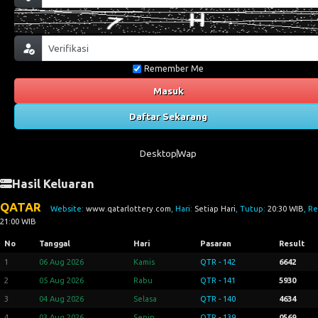
Remember Me
Masuk
Daftar Sekarang
Desktop
Wap
Hasil Keluaran
QATAR
Website:
www.qatarlottery.com
, Hari:
Setiap Hari
, Tutup:
20:30 WIB
, Re
21:00 WIB
No
Tanggal
Hari
Pasaran
Result
1
06 Aug 2026
Kamis
QTR - 142
6642
2
05 Aug 2026
Rabu
QTR - 141
5930
3
04 Aug 2026
Selasa
QTR - 140
4634
4
03 Aug 2026
Senin
QTR - 139
0569