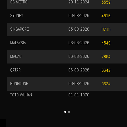
SG METRO
20-11-2024
5559
SYDNEY
06-08-2026
4816
SINGAPORE
05-08-2026
0715
MALAYSIA
06-08-2026
4549
MACAU
06-08-2026
7894
QATAR
06-08-2026
6642
HONGKONG
06-08-2026
3634
TOTO WUHAN
01-01-1970