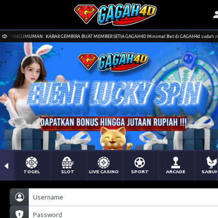
PENGUMUMAN : KABAR GEMBIRA BUAT MEMBER SETIA GAGAH4D Minimal Bet di GAGAH4d sudah me
TOGEL
SLOT
LIVE CASINO
SPORT
ARCADE
SABU