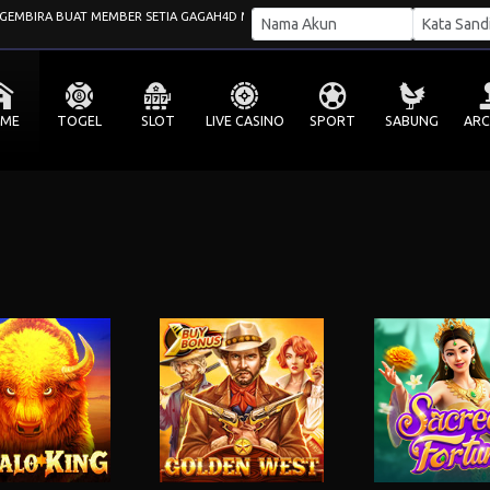
EMBIRA BUAT MEMBER SETIA GAGAH4D Minimal Bet di GAGAH4d sudah menjadi Rp
ME
TOGEL
SLOT
LIVE CASINO
SPORT
SABUNG
ARC