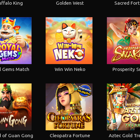
ffalo King
Golden West
Sacred For
l Gems Match
Win Win Neko
Prosperity 
d of Guan Gong
Cleopatra Fortune
Aztec Gold Tr