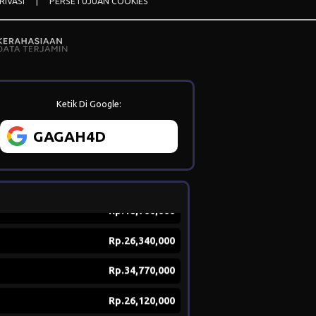
RIVASI
|
PERSETUJUAN COOKIES
Rp.6,910,000
Rp.13,000,000
Rp.34,230,000
Crime
Princess of RA
Rp.21,920,000
Ketik Di Google:
Rp.3,820,000
GAGAH4D
Rp.42,250,000
Rp.18,700,000
Rp.26,340,000
Thai
Soccer King
Rp.34,770,000
Rp.26,120,000
Rp.1,610,000