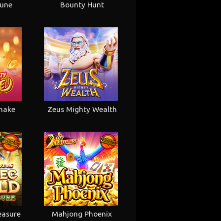
tune
Bounty Hunt
Snake
Zeus Mighty Wealth
easure
Mahjong Phoenix