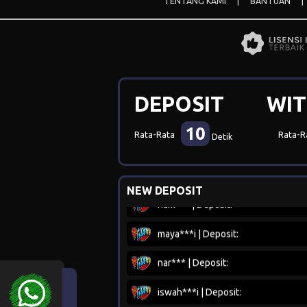
TENTANG KAMI
|
BANTUAN
|
rah*** | Deposit:
sab*** | Deposit:
iswah***i | Deposit:
Maya Quest
int*** | Deposit:
DEPOSIT
WI
gal*** | Deposit:
10
Rata-Rata
Rata-R
Detik
tam*** | Deposit:
nam*** | Deposit:
NEW DEPOSIT
maya***i | Deposit:
Prosperity Dragon
Ri
nar*** | Deposit:
iswah***i | Deposit:
van*** | Deposit: