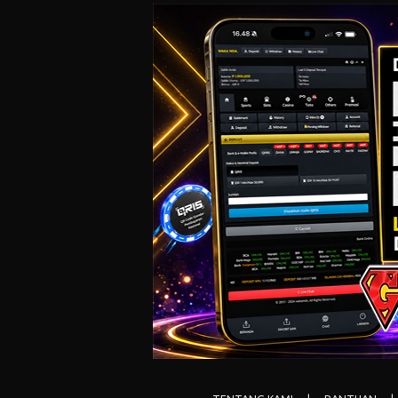
Fruit Tycoon
Honey 888
H
koko***u | Deposit: