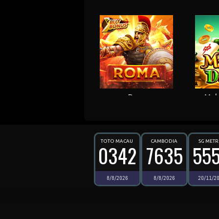
Roma
Mah
TOTO MACAU
CAMBODIA
SG MET
0342
7635
55
8/8/2026
8/8/2026
20/11/2
Big Cai Shen
Cla