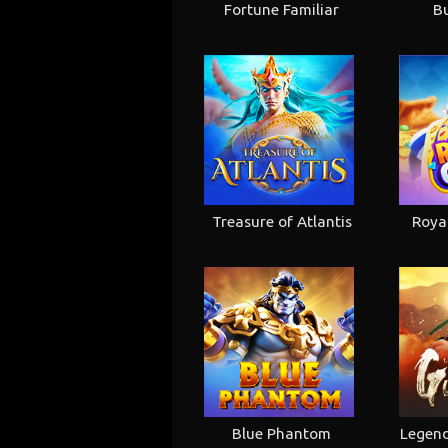
Fortune Familiar
Bu
Treasure of Atlantis
Roya
Blue Phantom
Legen