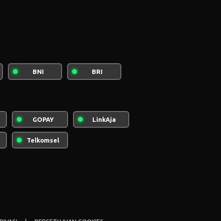
BNI
BRI
Bee
Holy Goat
GOPAY
LinkAja
Telkomsel
Woman
Lucky Gems
Rp.30,990,000