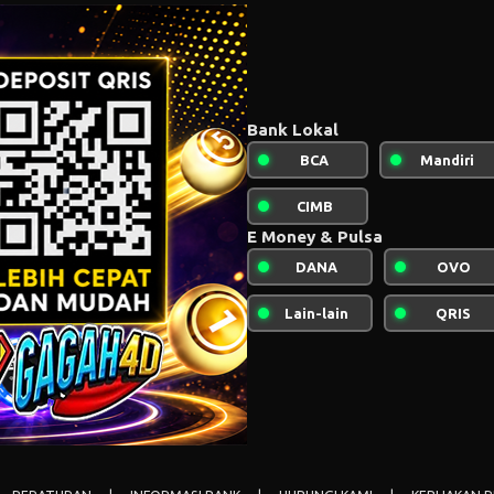
Bank Lokal
BCA
Mandiri
Golden Fa
Golden War
Highway 
CIMB
E Money & Pulsa
DANA
OVO
Lain-lain
QRIS
ot Smash
Joker King
Lightning 
Rp.15,000
zulka***in | Withdraw: