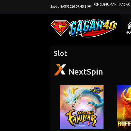
PENGUMUMAN : KABAR G
Sabtu 8/08/2026 07:45:22
HO
Slot
NextSpin