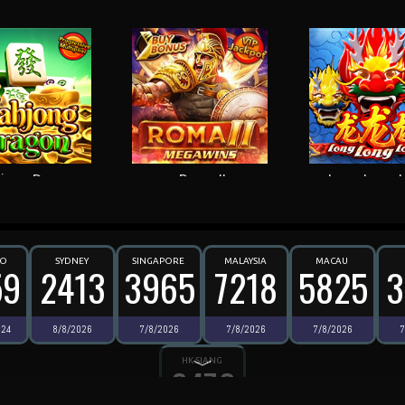
jong Dragon
Roma II
Long Long 
RO
SYDNEY
SINGAPORE
MALAYSIA
MACAU
59
2413
3965
7218
5825
3
024
8/8/2026
7/8/2026
7/8/2026
7/8/2026
7
HK SIANG
2476
ssic Fruits 7
7 Dragons
5 Fortune S