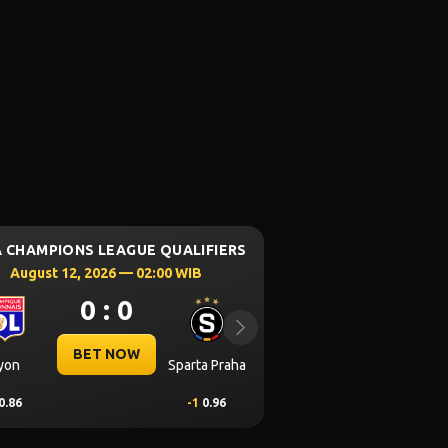
nkey
Diamond 7
A CHAMPIONS LEAGUE QUALIFIERS
August 11, 2026 — 22:59 WIB
0 : 0
Next
BET NOW
Union Saint-
 Glimt
Gilloise
oad
Forest Secret
5
0.82
-0.75
1.00