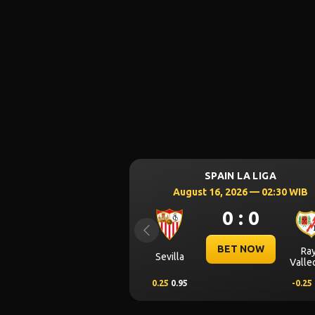
Candy Bonanza Xmas
Crazy
UEFA CHAMPIONS LEAGUE QUALIF
August 12, 2026 — 01:30 WIB
0 : 0
Previous
BET NOW
SK Sturm
Fener
Graz
Dolphin dive
Dr
-0.5
0.95
0.5
0