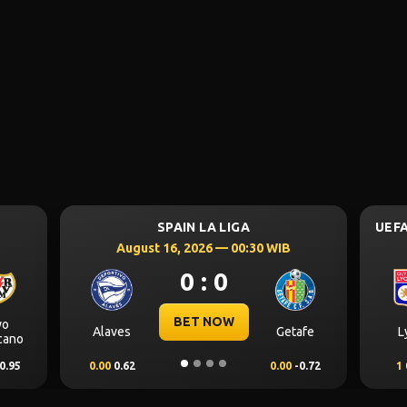
8/8/2026
 Monkey Deluxe
Crazy Monkey
Double Mo
IERS
UEFA CHAMPIONS LEAGUE QUALIFIERS
UEF
August 12, 2026 — 01:15 WIB
0 : 0
BET NOW
Slovan
bahce
Mjallby
Bodo
Bratislava
agon Blitz
Eternal Fire
Fortune T
.87
0.5
0.83
-0.5
0.99
0.7