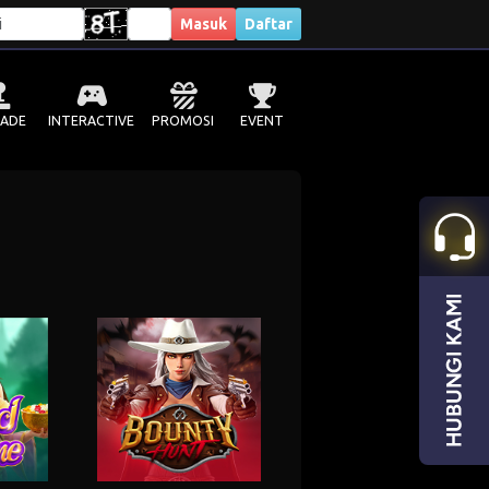
 400
Masuk
Daftar
ADE
INTERACTIVE
PROMOSI
EVENT