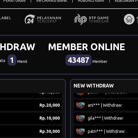
PERATURAN
|
INFORMASI BANK
|
HUBUNGI KAMI
|
KEBIJAKAN P
Rp.40,000
sab*** | Withdraw:
Rp.40,000
jam*** | Withdraw:
Rp.20,000
sit*** | Withdraw:
Mr. Hippo
Ocean Chest
Princess Of 
Rp.25,000
gal*** | Withdraw:
THDRAW
MEMBER ONLINE
Rp.25,000
cin*** | Withdraw:
1
43487
ata
Menit
Member
Rp.25,000
nad*** | Withdraw:
Rp.40,000
perm*** | Withdraw:
NEW WITHDRAW
Rp.20,000
ani*** | Withdraw:
cky Tycoon
Shake Boom Boom
Shake Thai 
Rp.10,000
gila*** | Withdraw:
Rp.30,000
patri*** | Withdraw:
Rp.40,000
uta*** | Withdraw: