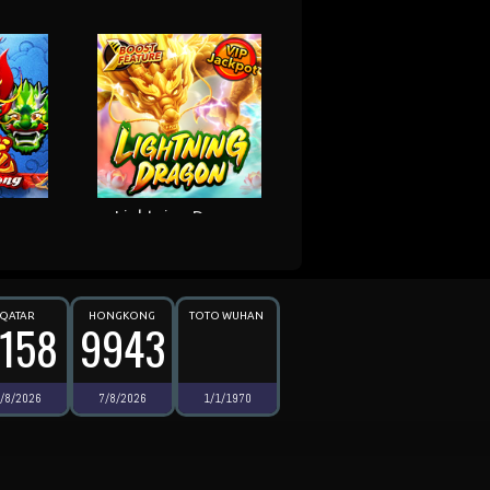
Long
Lightning Dragon
QATAR
HONGKONG
TOTO WUHAN
158
9943
/8/2026
7/8/2026
1/1/1970
tars
Candy Bonanza