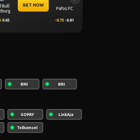
Next
BET NOW
Lincoln Red
Omonia
Imps (n)
Nicosia
-0.75
-0.82
0.75
0.66
BNI
BRI
GOPAY
LinkAja
Telkomsel