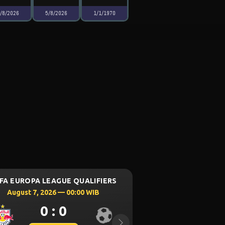
/8/2026
5/8/2026
1/1/1970
UEFA EUROPA LEAGUE QUALIFIERS
August 7, 2026 — 00:00 WIB
0 : 0