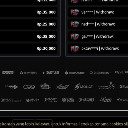
Rp.35,000
ver*** | Withdraw:
Rp.25,000
nad*** | Withdraw:
Rp.35,000
gal*** | Withdraw:
Rp.30,000
oktav***i | Withdraw:
Rp.15,000
sab*** | Withdraw:
Rp.45,000
usa*** | Withdraw:
Rp.30,000
kama*** | Withdraw:
Rp.30,000
sil*** | Withdraw:
Rp.40,000
suar***i | Withdraw:
Rp.25,000
lai*** | Withdraw:
 konten yang lebih Relevan. Untuk informasi lengkap tentang cookies sil
eserved.
MOBILE
WAP
Rp.10,000
maya***i | Withdraw: