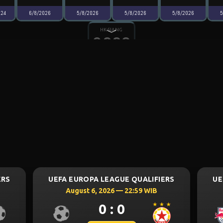
024
6/8/2026
5/8/2026
5/8/2026
5/8/2026
5
HK SIANG
9220
6/8/2026
UALIFIERS
UEFA EUROPA LEAGUE QUALIFIERS
59 WIB
August 7, 2026 — 00:45 WIB
0 : 0