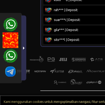
rah*** | Deposit:
suar***i | Deposit:
gila*** | Deposit:
sito***l | Deposit:
iswah***i | Deposit:
int*** | Deposit:
novit***ri | Deposit:
jam*** | Deposit:
patri*** | Deposit:
mut*** | Deposit:
Kami menggunakan cookies untuk mengoptimalkan navigasi, fitur serta
© 2015 - 2026 Copyright GAGAH4D.
All Rights R
ani*** | Deposit: