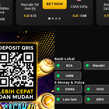
BET NOW
Rangers FC
PAOK
Anderlecht
0.00
0.66
0.5
0.66
-0.5
-0.82
Bank Lokal
BCA
Mandiri
CIMB
E Money & Pulsa
DANA
OVO
Lain-lain
QRIS