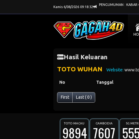
PENGUMUMAN : KABAR G
Kamis 6/08/2026 09:18:33
HO
Hasil Keluaran
TOTO WUHAN
Website:
www.to
No
Tanggal
First
Last ( 0 )
TOTO MACAU
CAMBODIA
SG MET
9894
7607
55