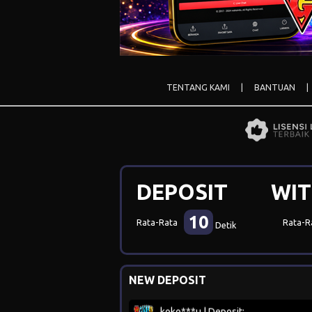
TENTANG KAMI
|
BANTUAN
|
novit***ri | Deposit:
DEPOSIT
WI
raj*** | Deposit:
10
Rata-Rata
Rata-R
Detik
iswah***i | Deposit:
harj*** | Deposit:
NEW DEPOSIT
koko***u | Deposit: