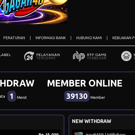
PERATURAN
|
INFORMASI BANK
|
HUBUNGI KAMI
|
KEBIJAKAN P
Rp.45,000
novit***ri | Withdraw:
THDRAW
MEMBER ONLINE
Rp.10,000
purw***i | Withdraw:
1
39130
ata
Menit
Member
Rp.15,000
cin*** | Withdraw:
Rp.20,000
usa*** | Withdraw:
NEW WITHDRAW
Rp.15,000
iswah***i | Withdraw: