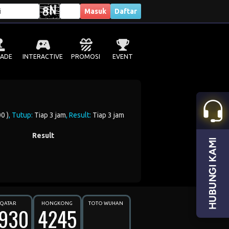
 400
Masuk
Daftar
ADE
INTERACTIVE
PROMOSI
EVENT
00 )
, Tutup:
Tiap 3 jam
, Result:
Tiap 3 jam
Result
QATAR
HONGKONG
TOTO WUHAN
930
4245