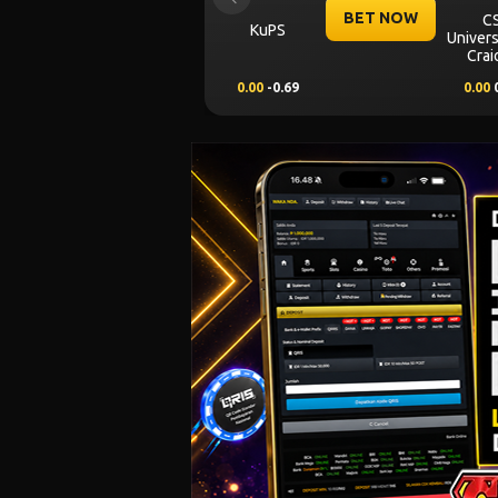
Previous
BET NOW
BET NOW
l
Jagiellonia
Pafos FC
rg
Bialystok
5
-0.75
-0.81
0.00
-0.82