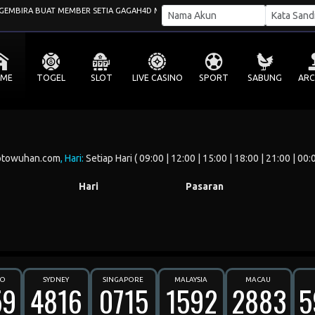
EMBIRA BUAT MEMBER SETIA GAGAH4D Minimal Bet di GAGAH4d sudah menjadi Rp
ME
TOGEL
SLOT
LIVE CASINO
SPORT
SABUNG
ARC
towuhan.com
, Hari:
Setiap Hari ( 09:00 | 12:00 | 15:00 | 18:00 | 21:00 | 00:
Hari
Pasaran
RO
SYDNEY
SINGAPORE
MALAYSIA
MACAU
59
4816
0715
1592
2883
5