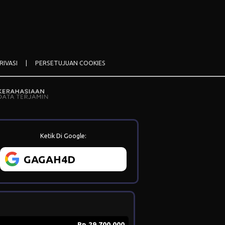
RIVASI
|
PERSETUJUAN COOKIES
Rp.30,970,000
Ketik Di Google:
Rp.16,080,000
GAGAH4D
Rp.43,160,000
Rp.14,070,000
Rp.29,700,000