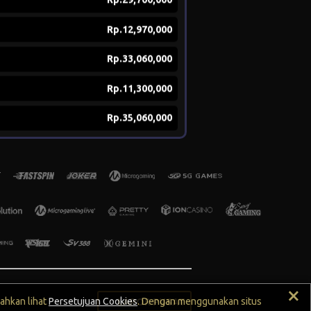
Rp.12,970,000
Rp.33,060,000
Rp.11,300,000
Rp.35,060,000
Rp.12,220,000
Rp.5,330,000
Rp.32,650,000
Rp.11,880,000
Rp.33,280,000
Rp.24,410,000
×
ahkan lihat
Persetujuan Cookies
. Dengan menggunakan situs
LAPOR PUSAT
Rp.43,210,000