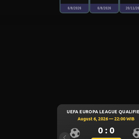
6/8/2026
6/8/2026
20/11/2
EUROPA LEAGUE QUALIFIERS
UEFA EUROPA LEAGUE Q
ugust 7, 2026 — 00:00 WIB
August 6, 2026 — 22:
0 : 0
0 : 0